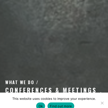
WHAT WE DO /
CONFERENCES & MEETINGS
This website uses cookies to improve your experience.
Ok
Find out more