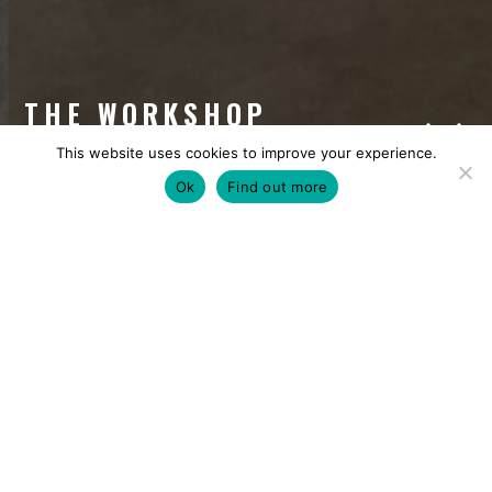
THE WORKSHOP
This website uses cookies to improve your experience.
Ok
Find out more
CAPACITY
DOWNLOADS
FACILITIES