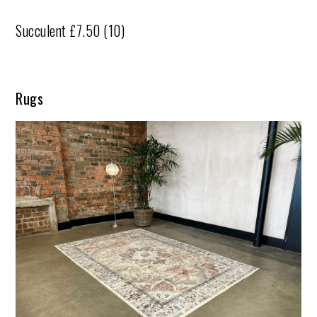
Succulent £7.50 (10)
Rugs