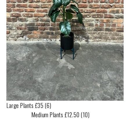
Large Plants £35 (6)
Medium Plants £12.50 (10)