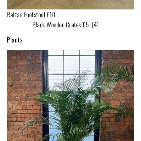
Rattan Footstool £10
Black Wooden Crates £5 (4)
Plants