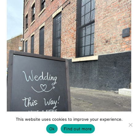
This website uses cookies to improve your experience.
Ok
Find out more