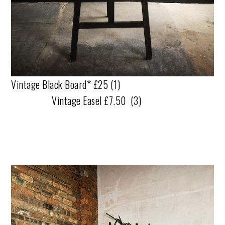
Vintage Black Board* £25 (1)
Vintage Easel £7.50 (3)