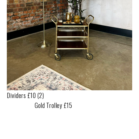
Dividers £10 (2)
Gold Trolley £15