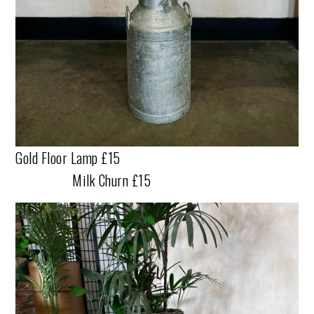
Gold Floor Lamp £15
Milk Churn £15