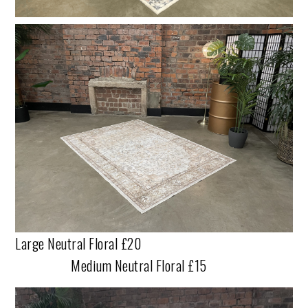
Large Neutral Floral £20
Medium Neutral Floral £15