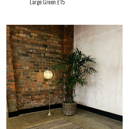
Large Green £15