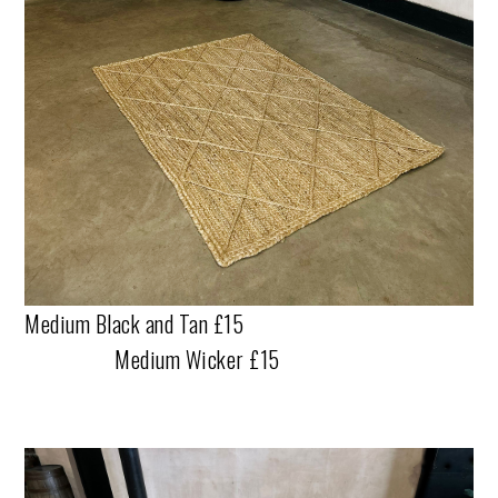
Medium Black and Tan £15
Medium Wicker £15