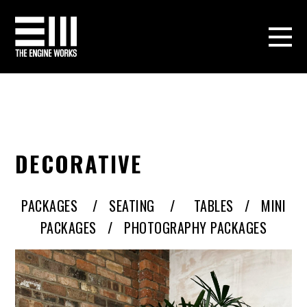
DECORATIVE
PACKAGES
/
SEATING
/
TABLES /
MINI
PACKAGES /
PHOTOGRAPHY PACKAGES