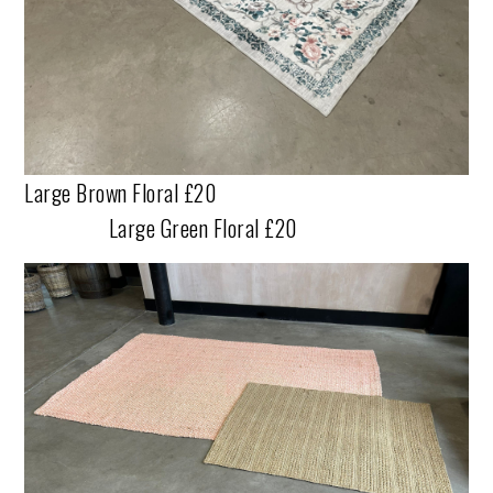
Large Brown Floral £20
Large Green Floral £20