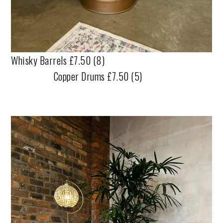
Whisky Barrels £7.50 (8)
Copper Drums £7.50 (5)