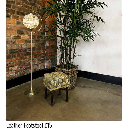
Leather Footstool £15