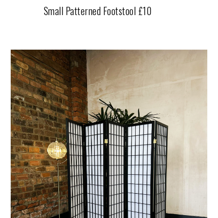
Small Patterned Footstool £10