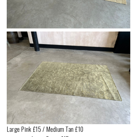
Large Pink £15 / Medium Tan £10