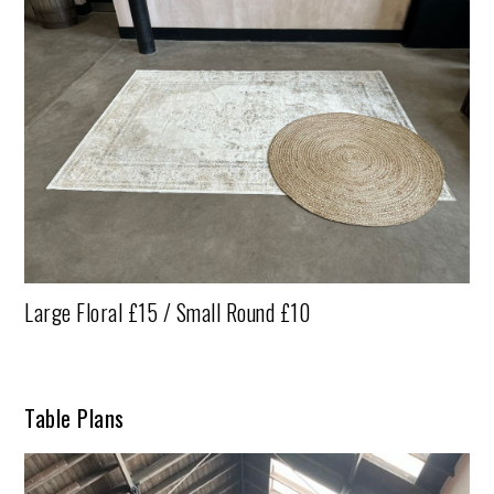
Large Floral £15 / Small Round £10
Table Plans