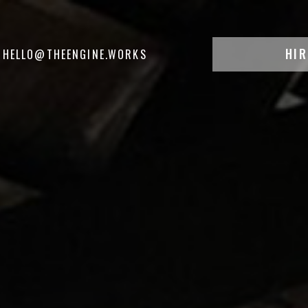
HIR
HELLO@THEENGINE.WORKS