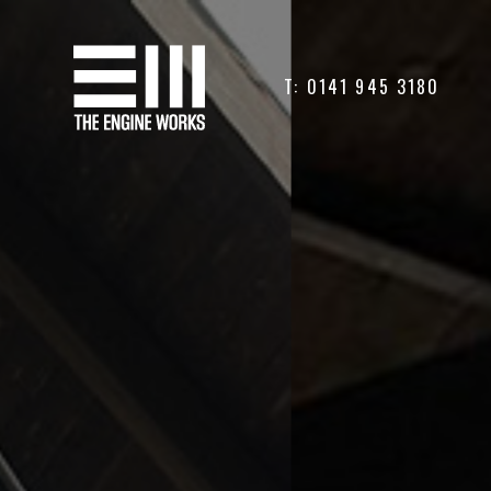
T: 0141 945 3180